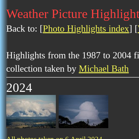
Weather Picture Highlight
Back to: [
Photo Highlights index
] [
Highlights from the 1987 to 2004 f
collection taken by
Michael Bath
2024