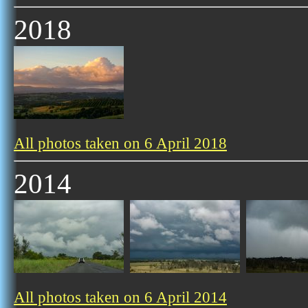
2018
All photos taken on 6 April 2018
2014
All photos taken on 6 April 2014