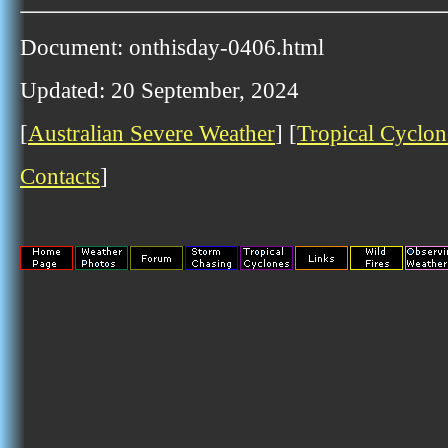
Document: onthisday-0406.html
Updated: 20 September, 2024
[
Australian Severe Weather
] [
Tropical Cyclon
Contacts
]