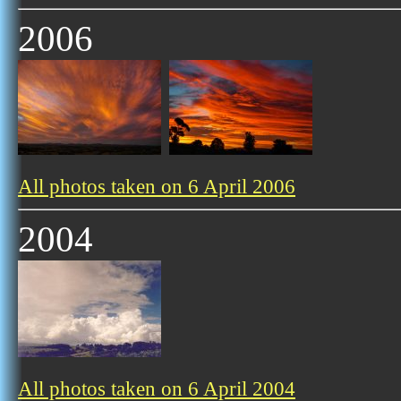
2006
All photos taken on 6 April 2006
2004
All photos taken on 6 April 2004