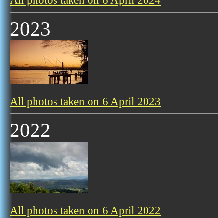
All photos taken on 6 April 2024
2023
All photos taken on 6 April 2023
2022
All photos taken on 6 April 2022