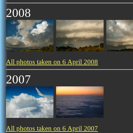
2008
All photos taken on 6 April 2008
2007
All photos taken on 6 April 2007