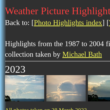
Weather Picture Highligh
Back to: [
Photo Highlights index
] [
Highlights from the 1987 to 2004 f
collection taken by
Michael Bath
2023