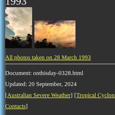
1993
All photos taken on 28 March 1993
Document: onthisday-0328.html
Updated: 20 September, 2024
[
Australian Severe Weather
] [
Tropical Cyclon
Contacts
]