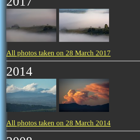
2017
All photos taken on 28 March 2017
2014
All photos taken on 28 March 2014