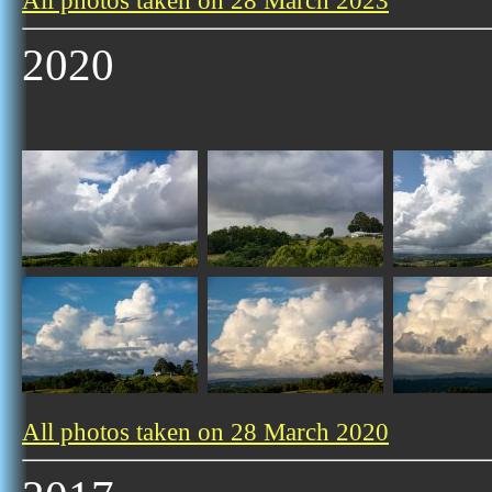
All photos taken on 28 March 2023
2020
All photos taken on 28 March 2020