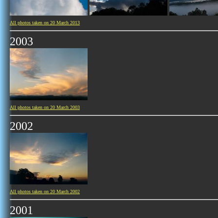
All photos taken on 20 March 2013
2003
All photos taken on 20 March 2003
2002
All photos taken on 20 March 2002
2001