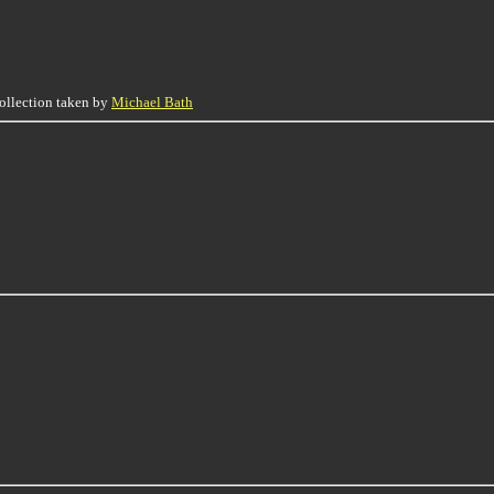
collection taken by
Michael Bath