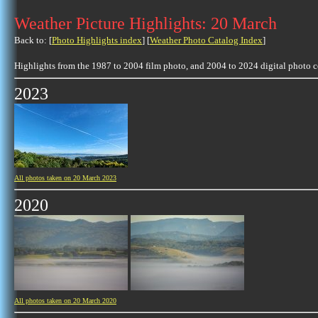
Weather Picture Highlights: 20 March
Back to: [
Photo Highlights index
] [
Weather Photo Catalog Index
]
Highlights from the 1987 to 2004 film photo, and 2004 to 2024 digital photo 
2023
All photos taken on 20 March 2023
2020
All photos taken on 20 March 2020