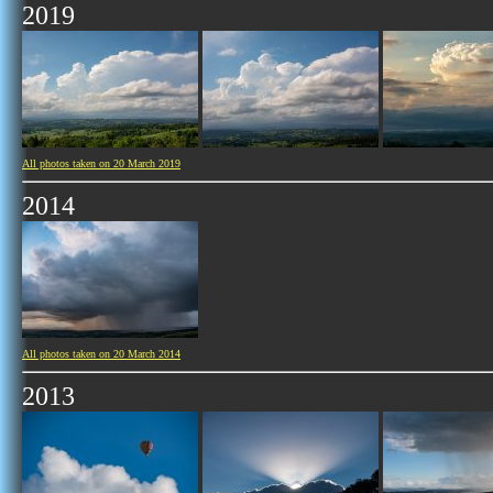
2019
All photos taken on 20 March 2019
2014
All photos taken on 20 March 2014
2013