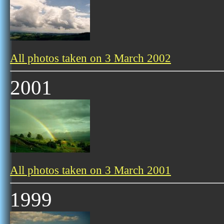
All photos taken on 3 March 2002
2001
All photos taken on 3 March 2001
1999