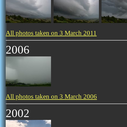
All photos taken on 3 March 2011
2006
All photos taken on 3 March 2006
2002