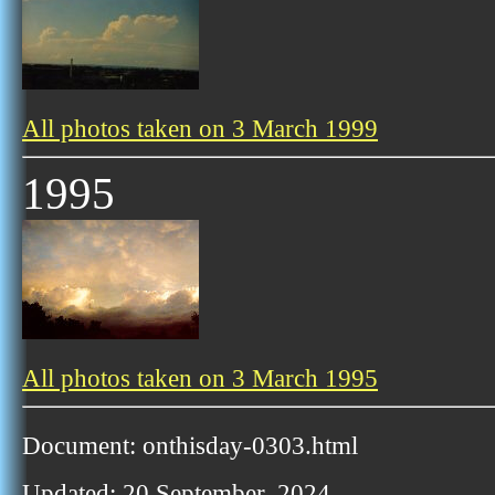
All photos taken on 3 March 1999
1995
All photos taken on 3 March 1995
Document: onthisday-0303.html
Updated: 20 September, 2024