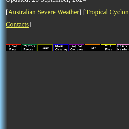
[
Australian Severe Weather
] [
Tropical Cyclon
Contacts
]