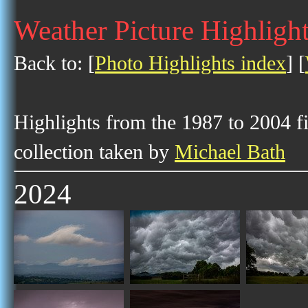
Weather Picture Highligh
Back to: [
Photo Highlights index
] [
Highlights from the 1987 to 2004 f
collection taken by
Michael Bath
2024