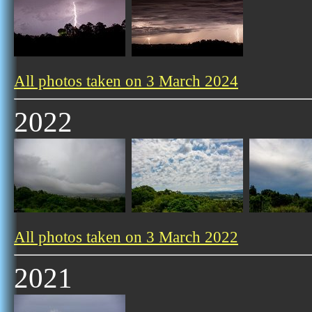
All photos taken on 3 March 2024
2022
All photos taken on 3 March 2022
2021