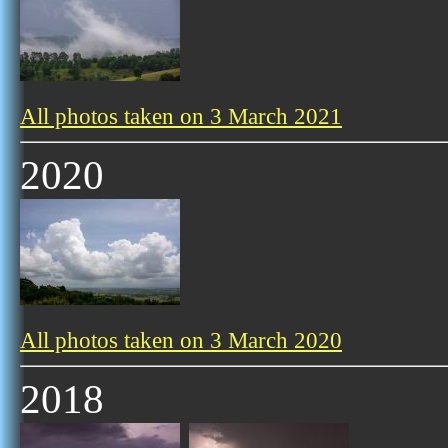
All photos taken on 3 March 2021
2020
All photos taken on 3 March 2020
2018