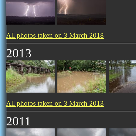
All photos taken on 3 March 2018
2013
All photos taken on 3 March 2013
2011