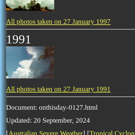
All photos taken on 27 January 1997
1991
All photos taken on 27 January 1991
Document: onthisday-0127.html
Updated: 20 September, 2024
[
Australian Severe Weather
] [
Tropical Cyclon