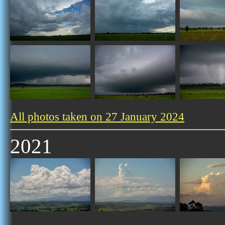
All photos taken on 27 January 2024
2021