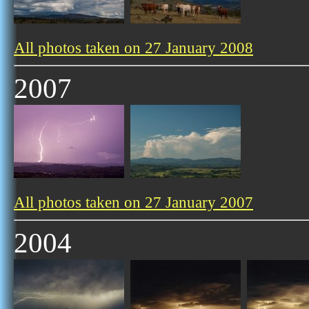
All photos taken on 27 January 2008
2007
All photos taken on 27 January 2007
2004