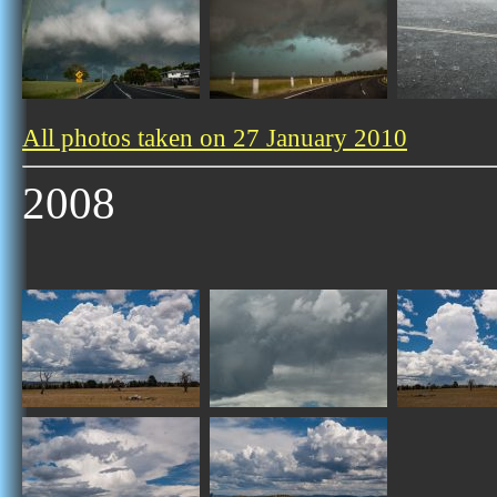
All photos taken on 27 January 2010
2008