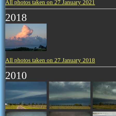
All photos taken on 27 January 2021
2018
All photos taken on 27 January 2018
2010