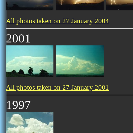
All photos taken on 27 January 2004
2001
All photos taken on 27 January 2001
1997