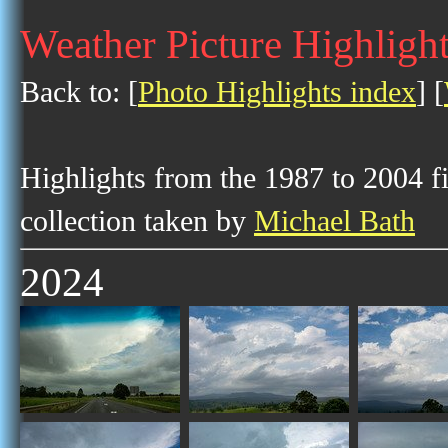
Weather Picture Highlight
Back to: [
Photo Highlights index
] [
Highlights from the 1987 to 2004 f
collection taken by
Michael Bath
2024