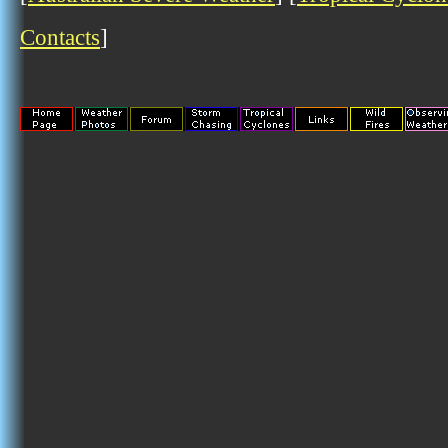
Contacts
]