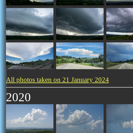
All photos taken on 21 January 2024
2020