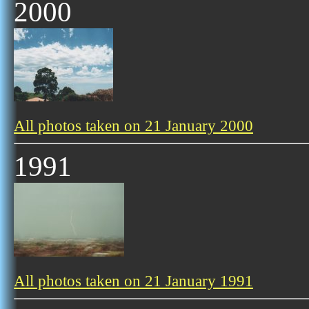
2000
All photos taken on 21 January 2000
1991
All photos taken on 21 January 1991