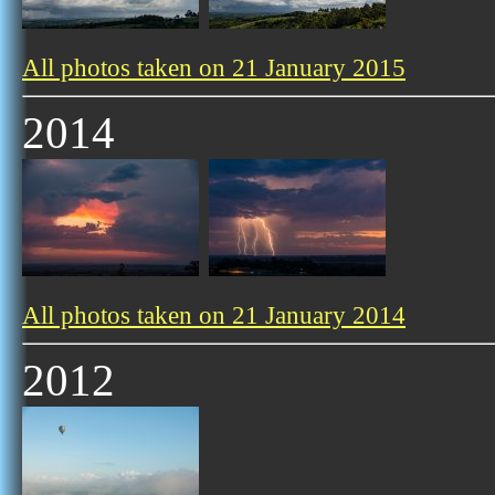
All photos taken on 21 January 2015
2014
All photos taken on 21 January 2014
2012