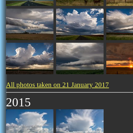
All photos taken on 21 January 2017
2015