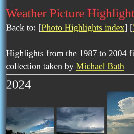
Weather Picture Highlight
Back to: [
Photo Highlights index
] [
Highlights from the 1987 to 2004 f
collection taken by
Michael Bath
2024