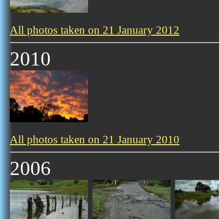
All photos taken on 21 January 2012
2010
All photos taken on 21 January 2010
2006