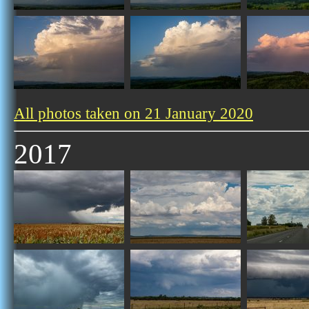
All photos taken on 21 January 2020
2017