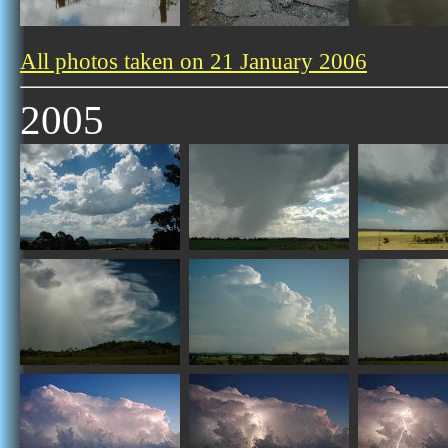
All photos taken on 21 January 2006
2005