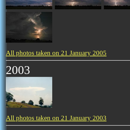
All photos taken on 21 January 2005
2003
All photos taken on 21 January 2003