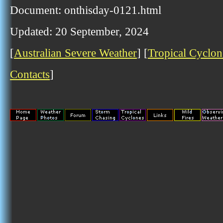
Document: onthisday-0121.html
Updated: 20 September, 2024
[
Australian Severe Weather
] [
Tropical Cyclon
Contacts
]