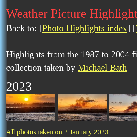
Weather Picture Highlight
Back to: [
Photo Highlights index
] [
Highlights from the 1987 to 2004 f
collection taken by
Michael Bath
2023
All photos taken on 2 January 2023