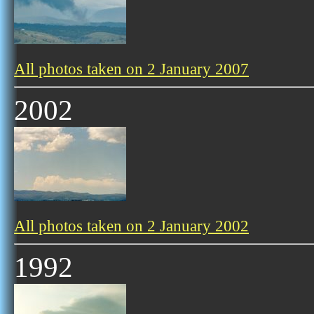
All photos taken on 2 January 2007
2002
All photos taken on 2 January 2002
1992