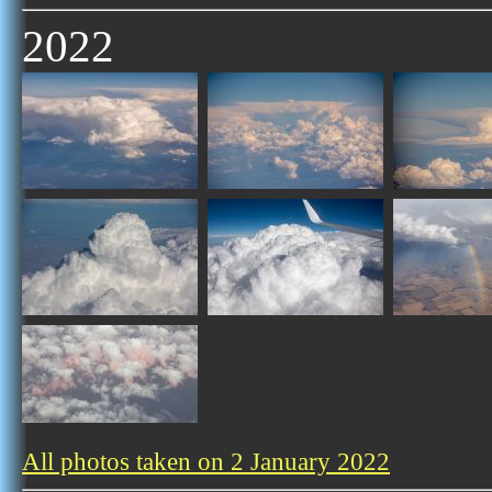
2022
All photos taken on 2 January 2022