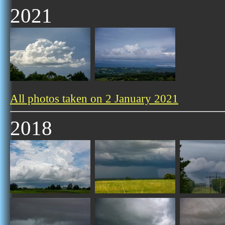
2021
All photos taken on 2 January 2021
2018