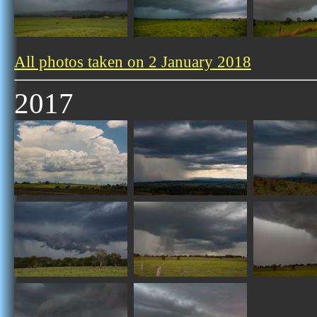
All photos taken on 2 January 2018
2017