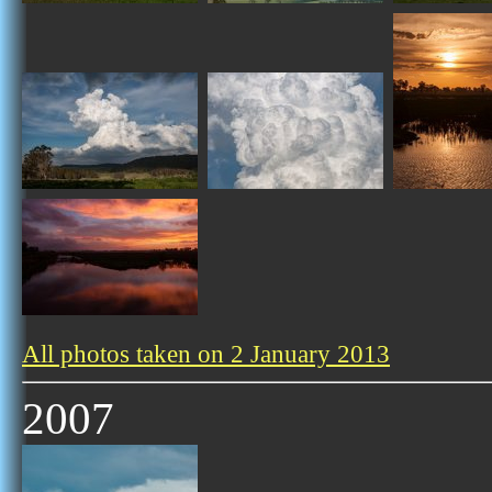
All photos taken on 2 January 2013
2007