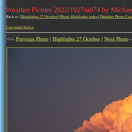
Weather Picture 2022/1027mb74 by Michae
Back to: [
Highlights 27 October
] [
Photo Highlights index
] [
Weather Photo Cat
Copyright Notice
<<-
Previous Photo
|
Highlights 27 October
|
Next Photo
-