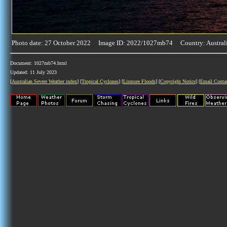
Photo date: 27 October 2022 Image ID: 2022/1027mb74 Country: Austral
Document: 1027mb74.html
Updated: 11 July 2023
[
Australian Severe Weather index
] [
Tropical Cyclones
] [
Lismore Floods
] [
Copyright Notice
] [
Email Conta