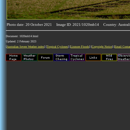
Photo date: 20 October 2021 Image ID: 2021/1020mb14 Country: Austral
Document: 1020mb14.html
Updated: 2 February 2023
[
Australian Severe Weather index
] [
Tropical Cyclones
] [
Lismore Floods
] [
Copyright Notice
] [
Email Conta