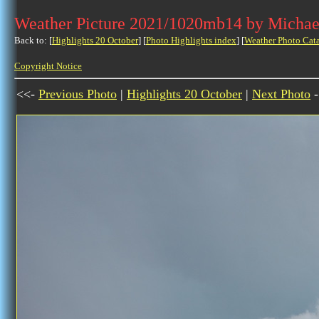
Weather Picture 2021/1020mb14 by Michae
Back to: [
Highlights 20 October
] [
Photo Highlights index
] [
Weather Photo Cat
Copyright Notice
<<-
Previous Photo
|
Highlights 20 October
|
Next Photo
-