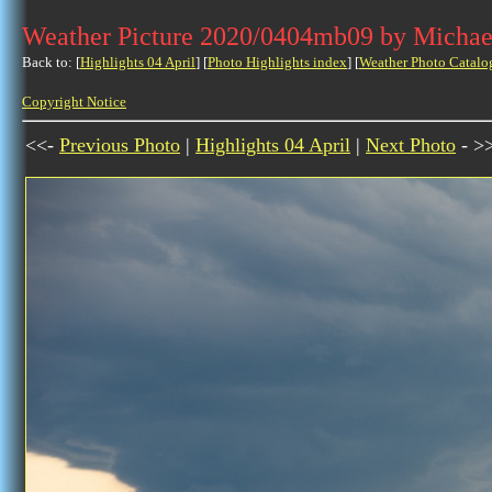
Weather Picture 2020/0404mb09 by Michae
Back to: [
Highlights 04 April
] [
Photo Highlights index
] [
Weather Photo Catalo
Copyright Notice
<<-
Previous Photo
|
Highlights 04 April
|
Next Photo
- >