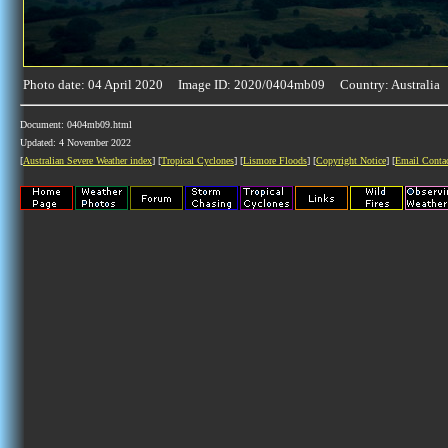
Photo date: 04 April 2020 Image ID: 2020/0404mb09 Country: Australia
Document: 0404mb09.html
Updated: 4 November 2022
[
Australian Severe Weather index
] [
Tropical Cyclones
] [
Lismore Floods
] [
Copyright Notice
] [
Email Conta