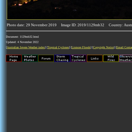
Photo date: 29 November 2019 Image ID: 2019/1129mb32 Country: Austr
Document: 1129mb32.html
Updated: 4 November 2022
[
Australian Severe Weather index
] [
Tropical Cyclones
] [
Lismore Floods
] [
Copyright Notice
] [
Email Conta