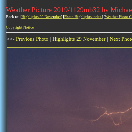
Weather Picture 2019/1129mb32 by Michae
Back to: [
Highlights 29 November
] [
Photo Highlights index
] [
Weather Photo C
Copyright Notice
<<-
Previous Photo
|
Highlights 29 November
|
Next Phot