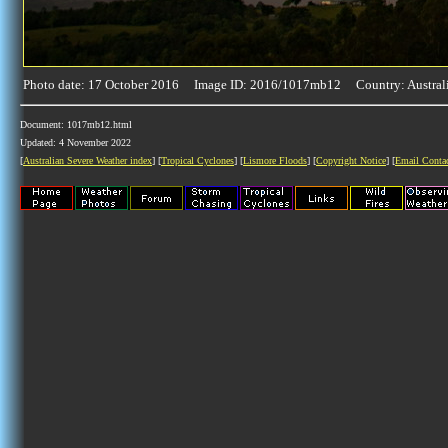
Photo date: 17 October 2016 Image ID: 2016/1017mb12 Country: Austral
Document: 1017mb12.html
Updated: 4 November 2022
[
Australian Severe Weather index
] [
Tropical Cyclones
] [
Lismore Floods
] [
Copyright Notice
] [
Email Conta