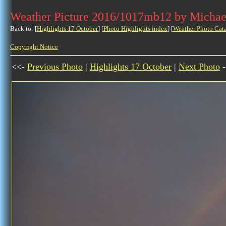
Weather Picture 2016/1017mb12 by Michae
Back to: [
Highlights 17 October
] [
Photo Highlights index
] [
Weather Photo Cat
Copyright Notice
<<-
Previous Photo
|
Highlights 17 October
|
Next Photo
-