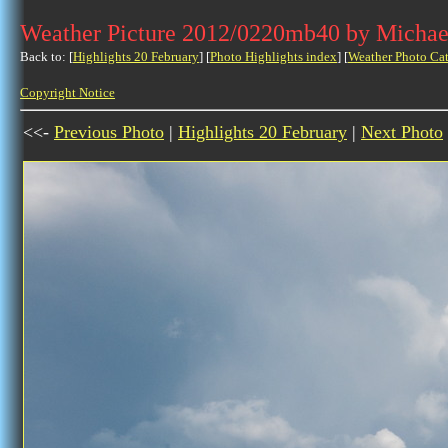
Weather Picture 2012/0220mb40 by Michae
Back to: [
Highlights 20 February
] [
Photo Highlights index
] [
Weather Photo Ca
Copyright Notice
<<-
Previous Photo
|
Highlights 20 February
|
Next Photo