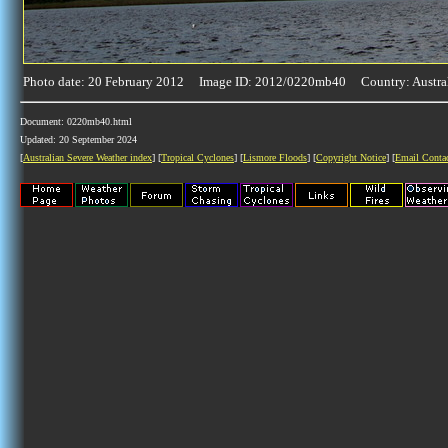
Photo date: 20 February 2012 Image ID: 2012/0220mb40 Country: Austra
Document: 0220mb40.html
Updated: 20 September 2024
[
Australian Severe Weather index
] [
Tropical Cyclones
] [
Lismore Floods
] [
Copyright Notice
] [
Email Conta