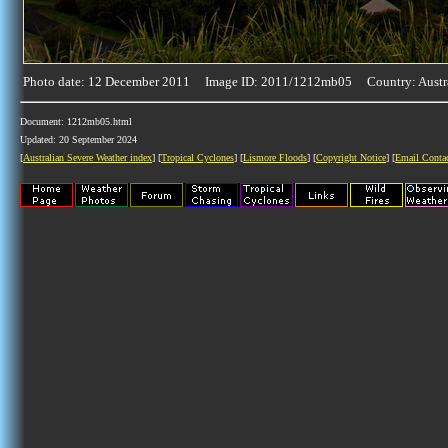
Photo date: 12 December 2011 Image ID: 2011/1212mb05 Country: Austr
Document: 1212mb05.html
Updated: 20 September 2024
[
Australian Severe Weather index
] [
Tropical Cyclones
] [
Lismore Floods
] [
Copyright Notice
] [
Email Conta