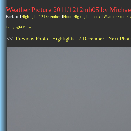
Weather Picture 2011/1212mb05 by Michae
Back to: [
Highlights 12 December
] [
Photo Highlights index
] [
Weather Photo C
Copyright Notice
<<-
Previous Photo
|
Highlights 12 December
|
Next Phot