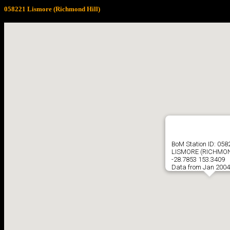
058221 Lismore (Richmond Hill)
BoM Station ID: 058
LISMORE (RICHMON
-28.7853 153.3409
Data from Jan 2004