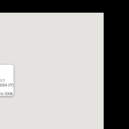
217
DEN ST)
 to 2008