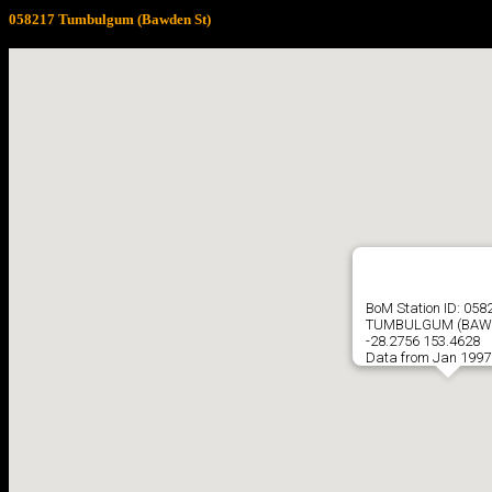
058217 Tumbulgum (Bawden St)
BoM Station ID: 058
TUMBULGUM (BAW
-28.2756 153.4628
Data from Jan 1997