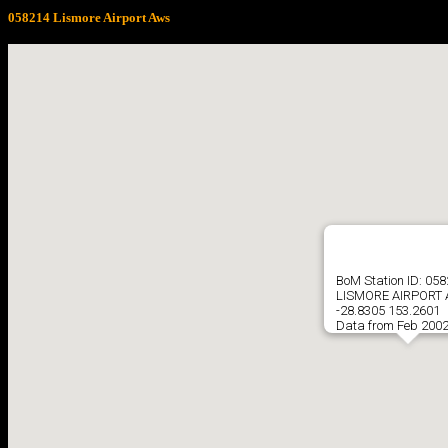
058214 Lismore Airport Aws
BoM Station ID: 05
LISMORE AIRPORT
-28.8305 153.2601
Data from Feb 2002