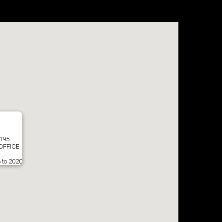
8195
OFFICE
 to 2020