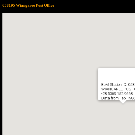
058195 Wiangaree Post Office
BoM Station ID: 05
WIANGAREE POST 
-28.5063 152.9668
Data from Feb 1986