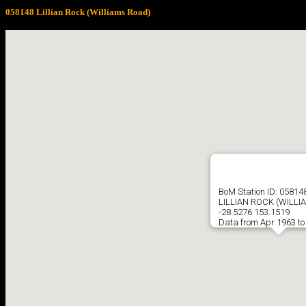
058148 Lillian Rock (Williams Road)
BoM Station ID: 05814
LILLIAN ROCK (WILLI
-28.5276 153.1519
Data from Apr 1963 to