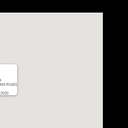
8
AMS ROAD)
 2020