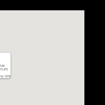
8144
 FLAT)
 to 1976