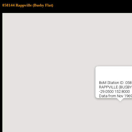
058144 Rappville (Busby Flat)
BoM Station ID: 05
RAPPVILLE (BUSBY
-29.0500 152.8000
Data from Nov 1969