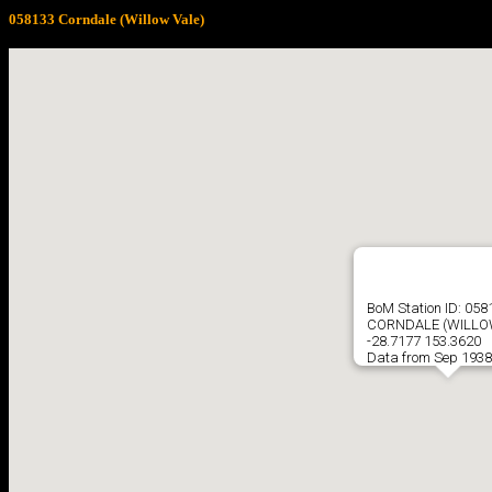
058133 Corndale (Willow Vale)
BoM Station ID: 058
CORNDALE (WILLO
-28.7177 153.3620
Data from Sep 1938