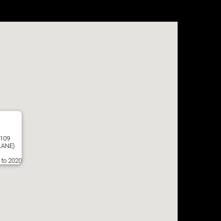
8109
LANE)
 to 2020