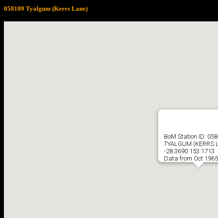
058109 Tyalgum (Kerrs Lane)
BoM Station ID: 05
TYALGUM (KERRS 
-28.3690 153.1713
Data from Oct 1965