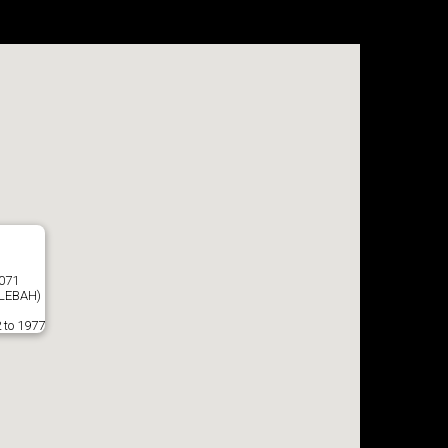
8071
LEBAH)
 to 1977