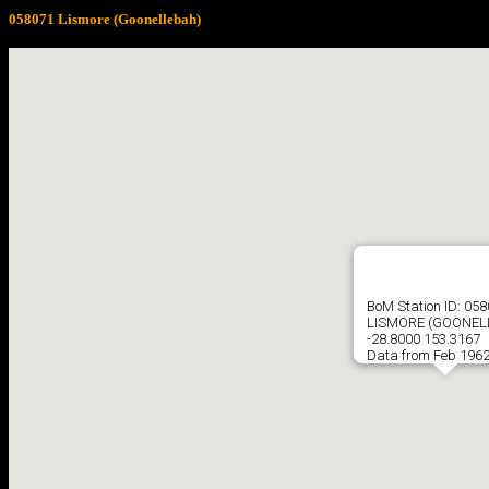
058071 Lismore (Goonellebah)
BoM Station ID: 05
LISMORE (GOONEL
-28.8000 153.3167
Data from Feb 1962