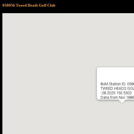
058056 Tweed Heads Golf Club
BoM Station ID: 05
TWEED HEADS GOL
-28.2025 153.5502
Data from Nov 1886