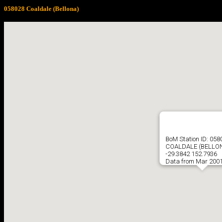
058028 Coaldale (Bellona)
BoM Station ID: 058
COALDALE (BELLO
-29.3842 152.7936
Data from Mar 2001