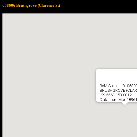
058006 Brushgrove (Clarence St)
BoM Station ID: 0580
BRUSHGROVE (CLAR
-29.5663 153.0812
Data from Mar 1896 