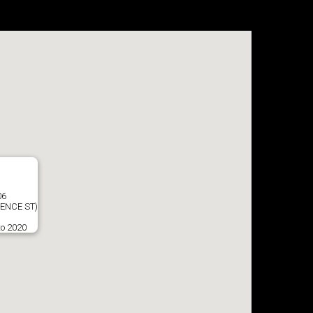
06
ENCE ST)
to 2020