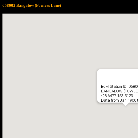
058002 Bangalow (Fowlers Lane)
BoM Station ID: 0580
BANGALOW (FOWLER
-28.6477 153.5123
Data from Jan 1900 