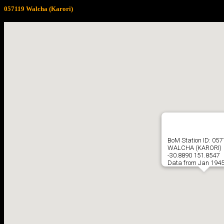
057119 Walcha (Karori)
BoM Station ID: 05
WALCHA (KARORI)
-30.8890 151.8547
Data from Jan 1945