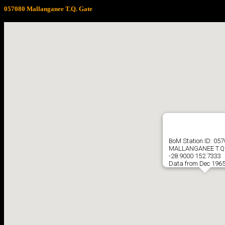
057080 Mallanganee T.Q. Gate
BoM Station ID: 05
MALLANGANEE T.Q.
-28.9000 152.7333
Data from Dec 1965