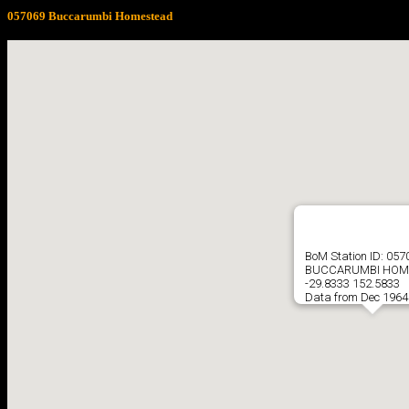
057069 Buccarumbi Homestead
BoM Station ID: 057
BUCCARUMBI HOM
-29.8333 152.5833
Data from Dec 1964