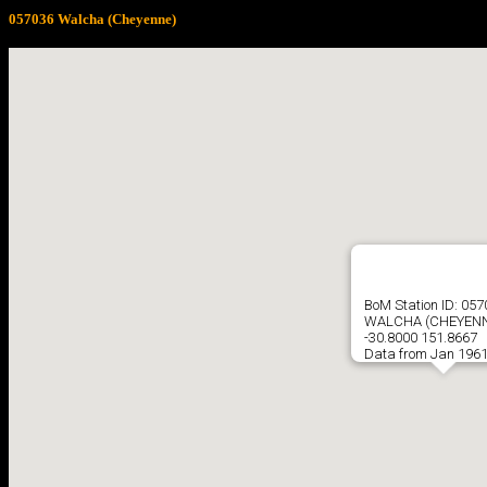
057036 Walcha (Cheyenne)
BoM Station ID: 05
WALCHA (CHEYENN
-30.8000 151.8667
Data from Jan 1961