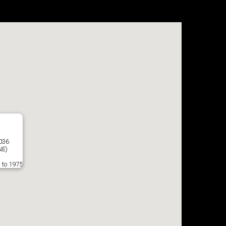
7036
E)
 to 1975