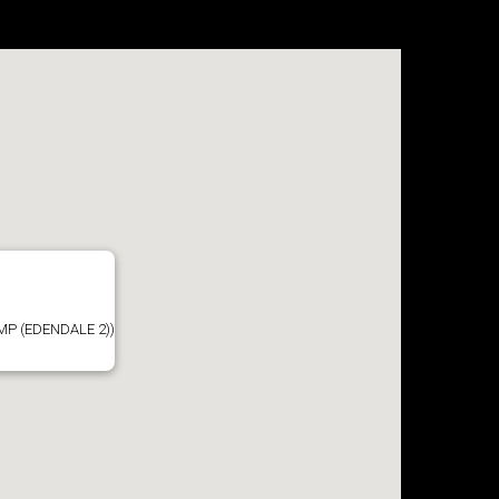
P (EDENDALE 2))