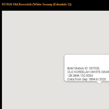
057026 Old Koreelah (White Swamp (Edendale 2))
BoM Station ID: 057026
OLD KOREELAH (WHITE SWAM
-28.2846 152.5034
Data from Sep 1894 to 2020