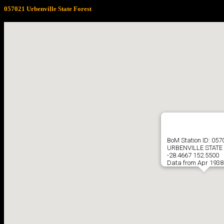
057021 Urbenville State Forest
BoM Station ID: 057
URBENVILLE STATE
-28.4667 152.5500
Data from Apr 1938