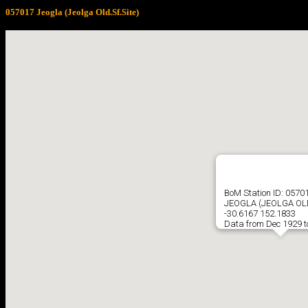
057017 Jeogla (Jeolga Old.Sf.Site)
BoM Station ID: 0570
JEOGLA (JEOLGA OLD
-30.6167 152.1833
Data from Dec 1929 t