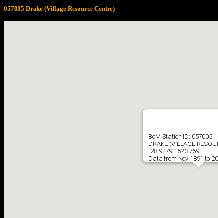
057005 Drake (Village Resource Centre)
BoM Station ID: 057005
DRAKE (VILLAGE RESOU
-28.9279 152.3759
Data from Nov 1891 to 2