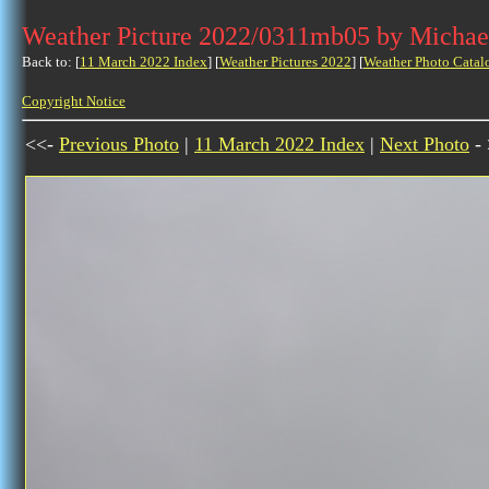
Weather Picture 2022/0311mb05 by Michae
Back to: [
11 March 2022 Index
] [
Weather Pictures 2022
] [
Weather Photo Catal
Copyright Notice
<<-
Previous Photo
|
11 March 2022 Index
|
Next Photo
- 