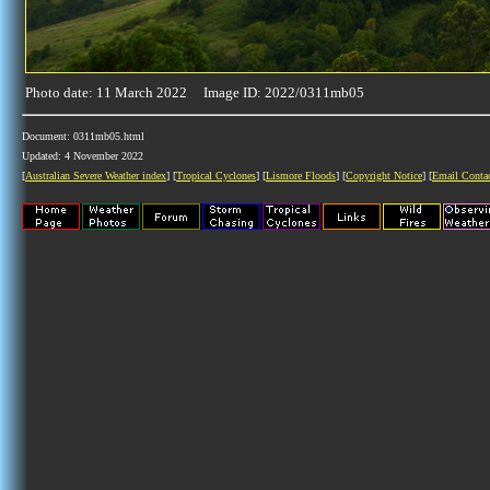
Photo date: 11 March 2022 Image ID: 2022/0311mb05
Document: 0311mb05.html
Updated: 4 November 2022
[
Australian Severe Weather index
] [
Tropical Cyclones
] [
Lismore Floods
] [
Copyright Notice
] [
Email Conta