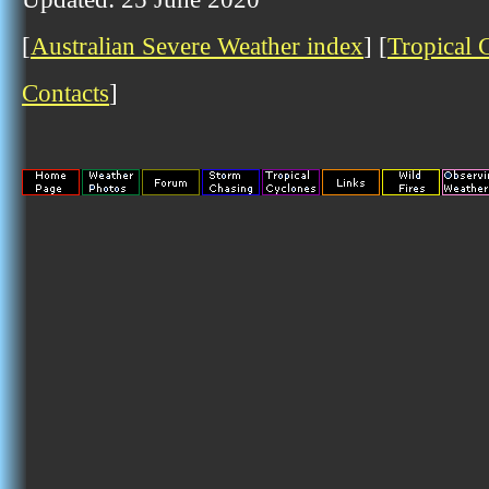
[
Australian Severe Weather index
] [
Tropical 
Contacts
]