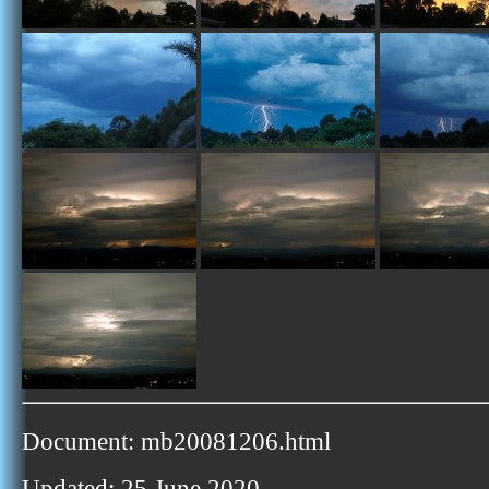
Document: mb20081206.html
Updated: 25 June 2020