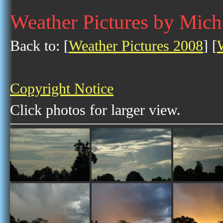
Weather Pictures by Mic
Back to: [
Weather Pictures 2008
] [
Copyright Notice
Click photos for larger view.