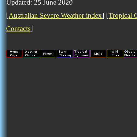
Updated: 25 June 2020
[
Australian Severe Weather index
] [
Tropical 
Contacts
]