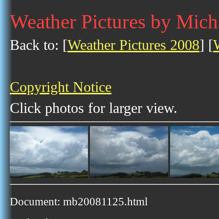
Weather Pictures by Mic
Back to: [
Weather Pictures 2008
] [
Copyright Notice
Click photos for larger view.
Document: mb20081125.html