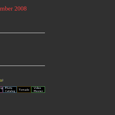
ember 2008
cts
]