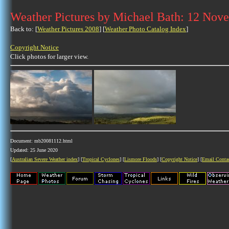
Weather Pictures by Michael Bath: 12 Nov
Back to: [
Weather Pictures 2008
] [
Weather Photo Catalog Index
]
Copyright Notice
Click photos for larger view.
Document: mb20081112.html
Updated: 25 June 2020
[
Australian Severe Weather index
] [
Tropical Cyclones
] [
Lismore Floods
] [
Copyright Notice
] [
Email Conta