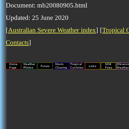
Document: mb20080905.html
Updated: 25 June 2020
[
Australian Severe Weather index
] [
Tropical 
Contacts
]