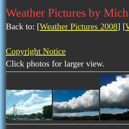
Weather Pictures by Mich
Back to: [
Weather Pictures 2008
] [
Copyright Notice
Click photos for larger view.