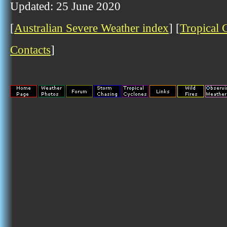
Updated: 25 June 2020
[
Australian Severe Weather index
] [
Tropical 
Contacts
]