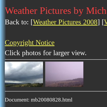
Weather Pictures by Mich
Back to: [
Weather Pictures 2008
] [
Copyright Notice
Click photos for larger view.
Document: mb20080828.html