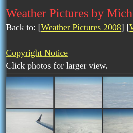
Weather Pictures by Mich
Back to: [
Weather Pictures 2008
] [
Copyright Notice
Click photos for larger view.