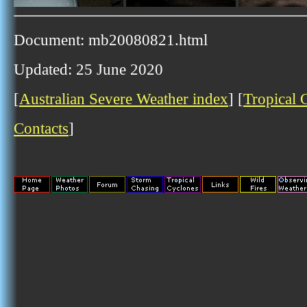
Document: mb20080821.html
Updated: 25 June 2020
[
Australian Severe Weather index
] [
Tropical 
Contacts
]