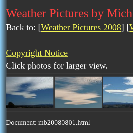
Weather Pictures by Mich
Back to: [
Weather Pictures 2008
] [
Copyright Notice
Click photos for larger view.
Document: mb20080801.html