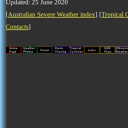
Updated: 25 June 2020
[
Australian Severe Weather index
] [
Tropical 
Contacts
]