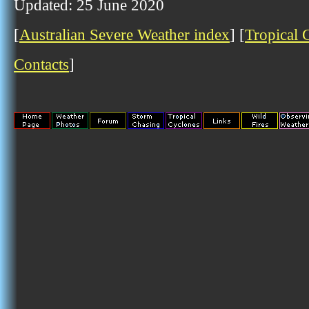
Updated: 25 June 2020
[
Australian Severe Weather index
] [
Tropical 
Contacts
]