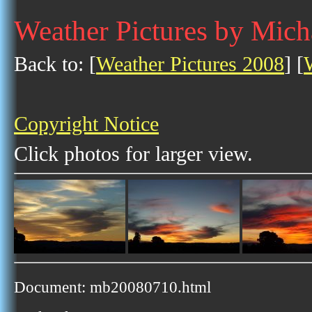
Weather Pictures by Mich
Back to: [
Weather Pictures 2008
] [
Copyright Notice
Click photos for larger view.
Document: mb20080710.html