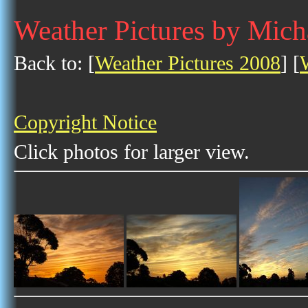
Weather Pictures by Mich
Back to: [
Weather Pictures 2008
] [
Copyright Notice
Click photos for larger view.