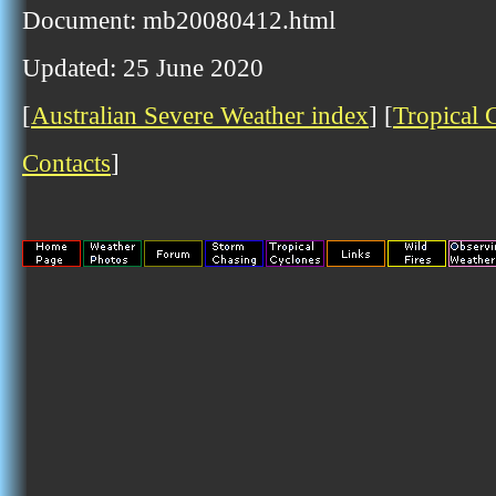
Document: mb20080412.html
Updated: 25 June 2020
[
Australian Severe Weather index
] [
Tropical 
Contacts
]