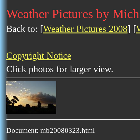
Weather Pictures by Mich
Back to: [
Weather Pictures 2008
] [
Copyright Notice
Click photos for larger view.
Document: mb20080323.html