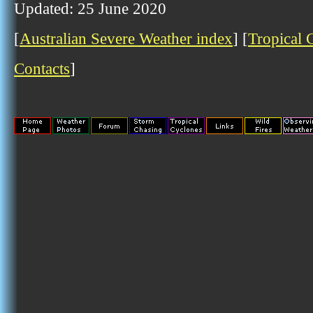
Updated: 25 June 2020
[
Australian Severe Weather index
] [
Tropical 
Contacts
]