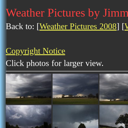
Weather Pictures by Jim
Back to: [
Weather Pictures 2008
] [
Copyright Notice
Click photos for larger view.