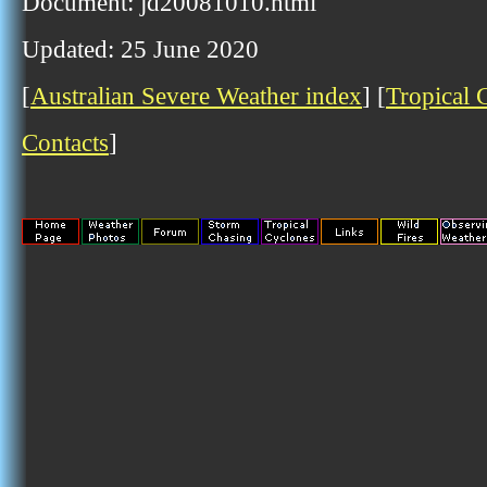
Document: jd20081010.html
Updated: 25 June 2020
[
Australian Severe Weather index
] [
Tropical 
Contacts
]