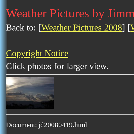
Weather Pictures by Jimm
Back to: [
Weather Pictures 2008
] [
Copyright Notice
Click photos for larger view.
Document: jd20080419.html