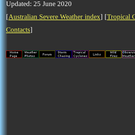
Updated: 25 June 2020
[
Australian Severe Weather index
] [
Tropical 
Contacts
]